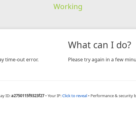
Working
What can I do?
y time-out error.
Please try again in a few minu
Ray ID:
a2750115f9323f27
•
Your IP:
Click to reveal
•
Performance & security 