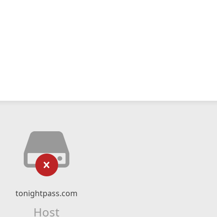
tonightpass.com
Host