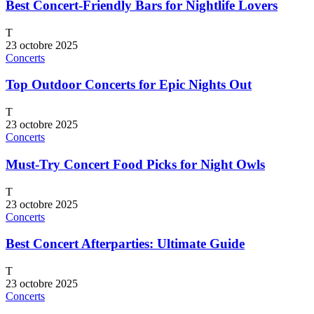
Best Concert-Friendly Bars for Nightlife Lovers
T
23 octobre 2025
Concerts
Top Outdoor Concerts for Epic Nights Out
T
23 octobre 2025
Concerts
Must-Try Concert Food Picks for Night Owls
T
23 octobre 2025
Concerts
Best Concert Afterparties: Ultimate Guide
T
23 octobre 2025
Concerts