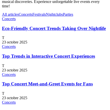
musical discoveries. Experience unforgettable live events every
time!
All articles
Concerts
Festivals
Nightclubs
Parties
Concerts
Eco-Friendly Concert Trends Taking Over Nightlife
T
23 octobre 2025
Concerts
Top Trends in Interactive Concert Experiences
T
23 octobre 2025
Concerts
Top Concert Meet-and-Greet Events for Fans
T
23 octobre 2025
Concerts