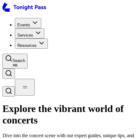
Events
Services
Resources
Search
⌘
K
Explore the vibrant world of
concerts
Dive into the concert scene with our expert guides, unique tips, and