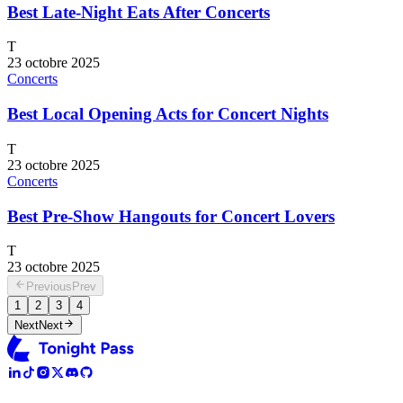
Best Late-Night Eats After Concerts
T
23 octobre 2025
Concerts
Best Local Opening Acts for Concert Nights
T
23 octobre 2025
Concerts
Best Pre-Show Hangouts for Concert Lovers
T
23 octobre 2025
Previous
Prev
1
2
3
4
Next
Next