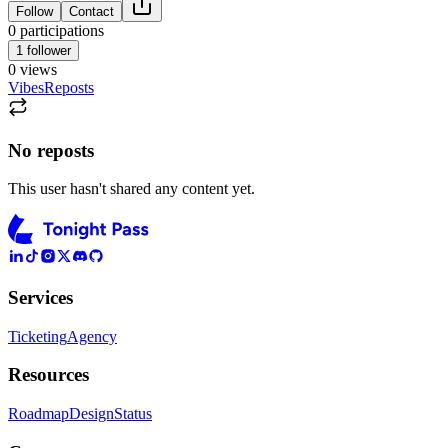
Follow
Contact
0
participations
1
follower
0
views
Vibes
Reposts
No reposts
This user hasn't shared any content yet.
Services
Ticketing
Agency
Resources
Roadmap
Design
Status