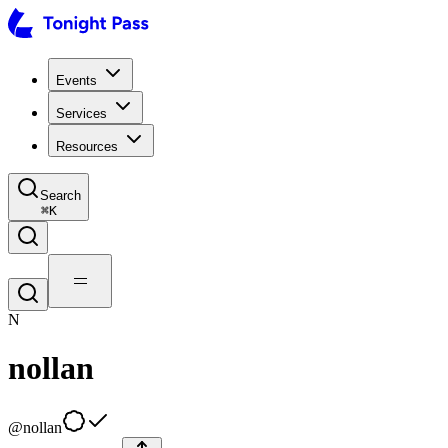
Events
Services
Resources
Search
⌘
K
N
nollan
@
nollan