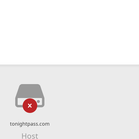
tonightpass.com
Host