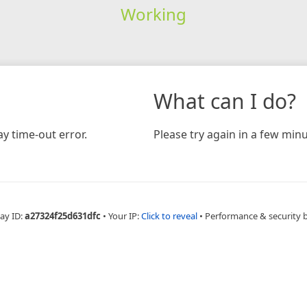
Working
What can I do?
y time-out error.
Please try again in a few minu
ay ID:
a27324f25d631dfc
•
Your IP:
Click to reveal
•
Performance & security 