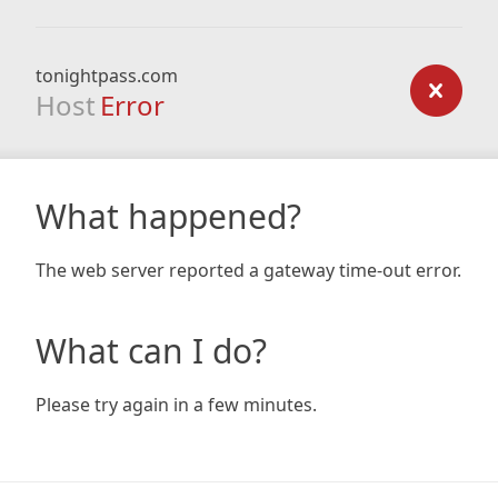
tonightpass.com
Host
Error
What happened?
The web server reported a gateway time-out error.
What can I do?
Please try again in a few minutes.