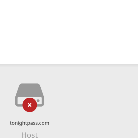
tonightpass.com
Host