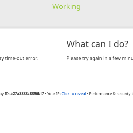
Working
What can I do?
y time-out error.
Please try again in a few minu
ay ID:
a27a3888c8396bf7
•
Your IP:
Click to reveal
•
Performance & security 